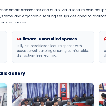
ned smart classrooms and audio-visual lecture halls equippe
ystems, and ergonomic seating setups designed to facilitate
 masterclasses.
Climate-Controlled Spaces
Fully air-conditioned lecture spaces with
T
acoustic wall paneling ensuring comfortable,
o
distraction-free learning.
d
lls Gallery