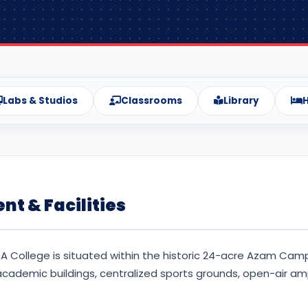
Labs & Studios
Classrooms
Library
H
t & Facilities
A College is situated within the historic 24-acre Azam Cam
ademic buildings, centralized sports grounds, open-air amp