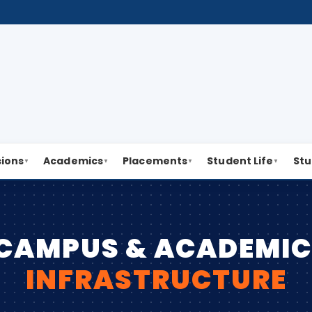
ions
Academics
Placements
Student Life
Stu
▼
▼
▼
▼
CAMPUS & ACADEMI
INFRASTRUCTURE