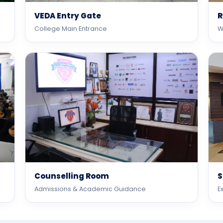
VEDA Entry Gate
R
College Main Entrance
W
Counselling Room
S
Admissions & Academic Guidance
E