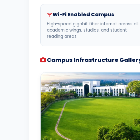
Wi-Fi Enabled Campus
High-speed gigabit fiber internet across all
academic wings, studios, and student
reading areas.
Campus Infrastructure Galler