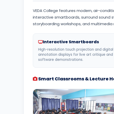
VEDA College features modern, air-conditio
interactive smartboards, surround sound s
storyboarding workshops, and multimedia
Interactive Smartboards
High-resolution touch projection and digital
annotation displays for live art critique and
software demonstrations.
Smart Classrooms & Lecture Ha