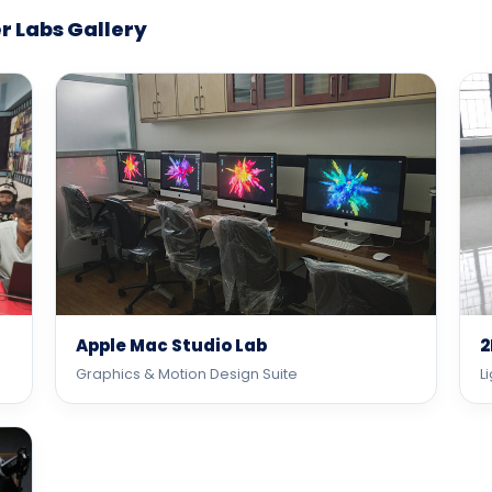
 Labs Gallery
Apple Mac Studio Lab
2
Graphics & Motion Design Suite
L