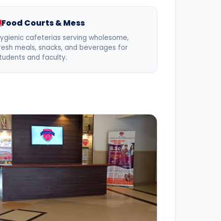
Food Courts & Mess
ygienic cafeterias serving wholesome,
resh meals, snacks, and beverages for
tudents and faculty.