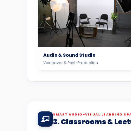
Audio & Sound Studio
Voiceover & Post-Production
SMART AUDIO-VISUAL LEARNING SP
3. Classrooms & Lect