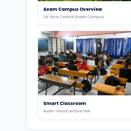
Azam Campus Overview
24-Acre Central Green Campus
Smart Classroom
Audio-Visual Lecture Hall