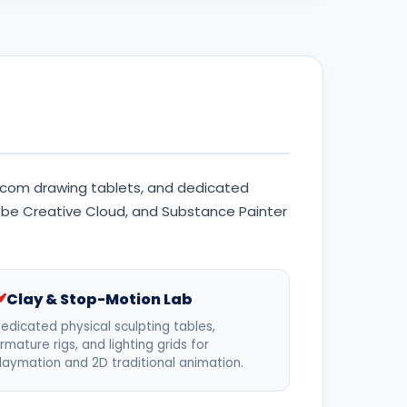
com drawing tablets, and dedicated
dobe Creative Cloud, and Substance Painter
Clay & Stop-Motion Lab
edicated physical sculpting tables,
rmature rigs, and lighting grids for
laymation and 2D traditional animation.