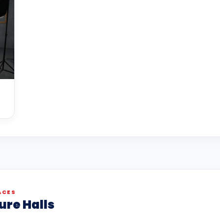
ACES
ure Halls