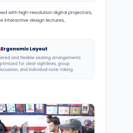
d with high-resolution digital projectors,
 interactive design lectures,
Ergonomic Layout
iered and flexible seating arrangements
ptimized for clear sightlines, group
iscussion, and individual note-taking.