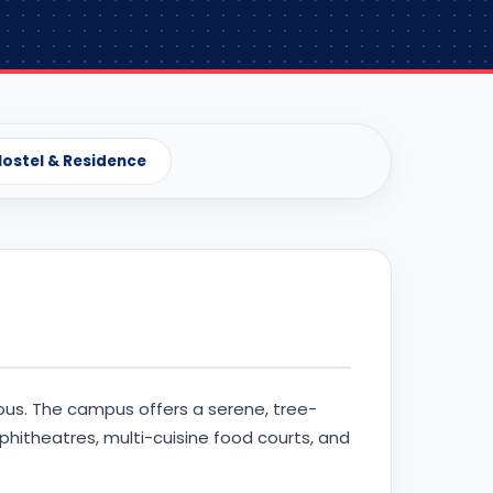
ostel & Residence
pus. The campus offers a serene, tree-
hitheatres, multi-cuisine food courts, and