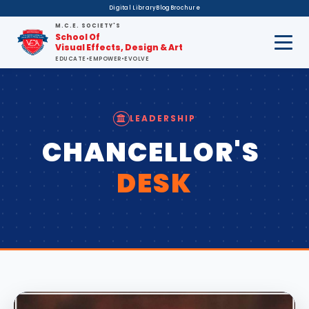
Digital Library
Blog
Brochure
M.C.E. SOCIETY'S
School Of
Visual Effects, Design & Art
EDUCATE
•
EMPOWER
•
EVOLVE
LEADERSHIP
CHANCELLOR'S
DESK