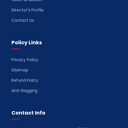
Director's Profile
Contact Us
Policy Links
Privacy Policy
Sitemap
Refund Policy
Anti-Ragging
Contact Info