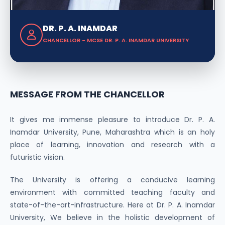
DR. P. A. INAMDAR
CHANCELLOR - MCSE DR. P. A. INAMDAR UNIVERSITY
MESSAGE FROM THE CHANCELLOR
It gives me immense pleasure to introduce Dr. P. A.
Inamdar University, Pune, Maharashtra which is an holy
place of learning, innovation and research with a
futuristic vision.
The University is offering a conducive learning
environment with committed teaching faculty and
state-of-the-art-infrastructure. Here at Dr. P. A. Inamdar
University, We believe in the holistic development of