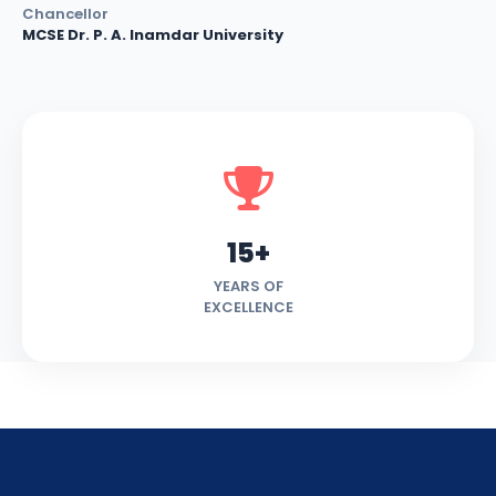
Chancellor
MCSE Dr. P. A. Inamdar University
15+
YEARS OF
EXCELLENCE