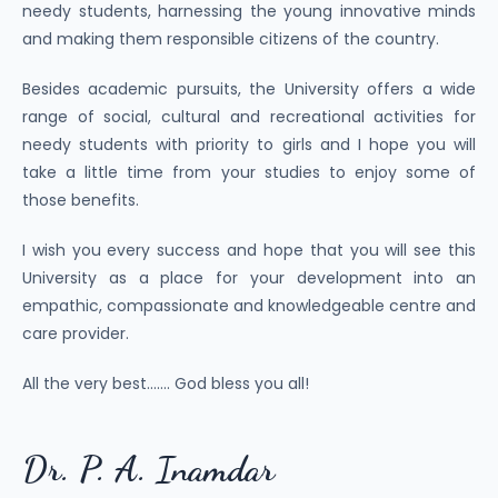
needy students, harnessing the young innovative minds
and making them responsible citizens of the country.
Besides academic pursuits, the University offers a wide
range of social, cultural and recreational activities for
needy students with priority to girls and I hope you will
take a little time from your studies to enjoy some of
those benefits.
I wish you every success and hope that you will see this
University as a place for your development into an
empathic, compassionate and knowledgeable centre and
care provider.
All the very best……. God bless you all!
Dr. P. A. Inamdar