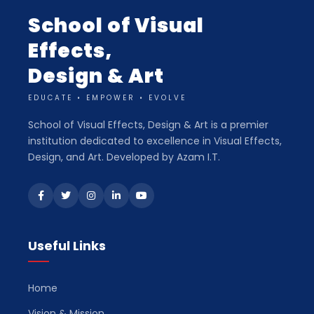
School of Visual
Effects,
Design & Art
EDUCATE • EMPOWER • EVOLVE
School of Visual Effects, Design & Art is a premier
institution dedicated to excellence in Visual Effects,
Design, and Art. Developed by Azam I.T.
Useful Links
Home
Vision & Mission