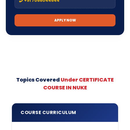
+91 7066044644
APPLY NOW
Topics Covered
Under CERTIFICATE
COURSE IN NUKE
COURSE CURRICULUM