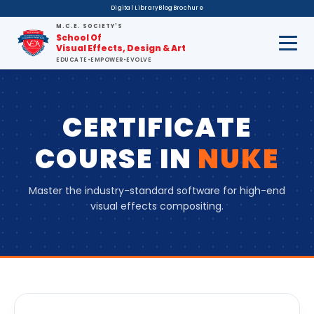
Digital Library
Blog
Brochure
M.C.E. SOCIETY'S
School Of
Visual Effects, Design & Art
EDUCATE
•
EMPOWER
•
EVOLVE
CERTIFICATE
COURSE
IN
NUKE
Master the industry-standard software for high-end
visual effects compositing.