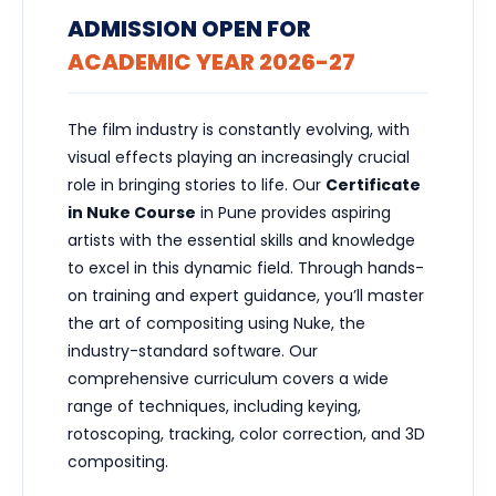
ADMISSION OPEN FOR
ACADEMIC YEAR 2026-27
The film industry is constantly evolving, with
visual effects playing an increasingly crucial
role in bringing stories to life. Our
Certificate
in Nuke Course
in Pune provides aspiring
artists with the essential skills and knowledge
to excel in this dynamic field. Through hands-
on training and expert guidance, you’ll master
the art of compositing using Nuke, the
industry-standard software. Our
comprehensive curriculum covers a wide
range of techniques, including keying,
rotoscoping, tracking, color correction, and 3D
compositing.