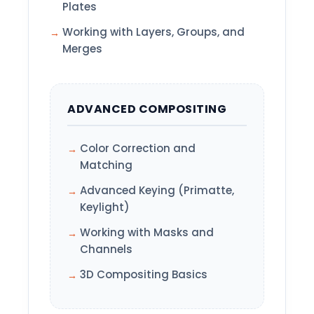
Plates
Working with Layers, Groups, and
Merges
ADVANCED COMPOSITING
Color Correction and
Matching
Advanced Keying (Primatte,
Keylight)
Working with Masks and
Channels
3D Compositing Basics