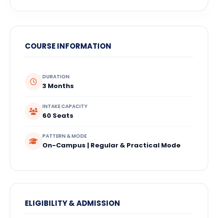
COURSE INFORMATION
DURATION
3 Months
INTAKE CAPACITY
60 Seats
PATTERN & MODE
On-Campus | Regular & Practical Mode
ELIGIBILITY & ADMISSION