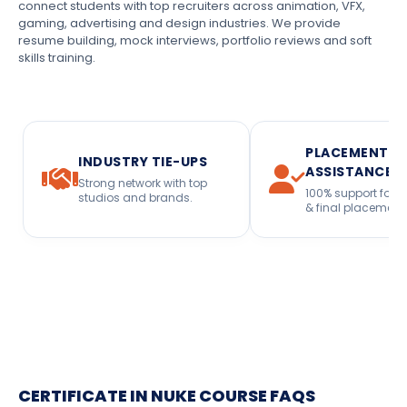
connect students with top recruiters across animation, VFX,
gaming, advertising and design industries. We provide
resume building, mock interviews, portfolio reviews and soft
skills training.
PLACEMENT
INDUSTRY TIE-UPS
ASSISTANCE
Strong network with top
100% support for i
studios and brands.
& final placement
CERTIFICATE IN NUKE COURSE FAQS