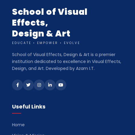
School of Visual
Effects,
Design & Art
EDUCATE • EMPOWER • EVOLVE
School of Visual Effects, Design & Art is a premier
institution dedicated to excellence in Visual Effects,
Design, and Art. Developed by Azam I.T.
Useful Links
Home