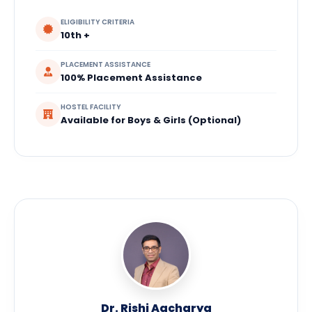
ELIGIBILITY CRITERIA
10th +
PLACEMENT ASSISTANCE
100% Placement Assistance
HOSTEL FACILITY
Available for Boys & Girls (Optional)
Dr. Rishi Aacharya