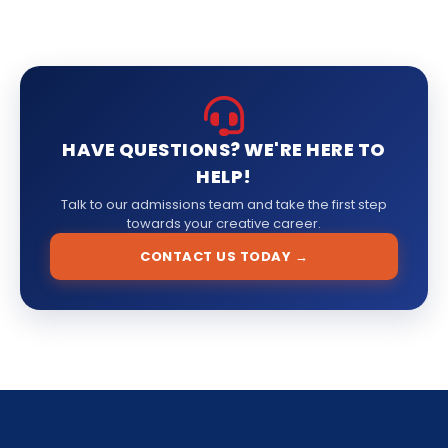
HAVE QUESTIONS? WE'RE HERE TO
HELP!
Talk to our admissions team and take the first step
towards your creative career.
CONTACT US TODAY →