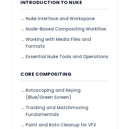
INTRODUCTION TO NUKE
Nuke Interface and Workspace
Node-Based Compositing Workflow
Working with Media Files and
Formats
Essential Nuke Tools and Operations
CORE COMPOSITING
Rotoscoping and Keying
(Blue/Green Screen)
Tracking and Matchmoving
Fundamentals
Paint and Roto Cleanup for VFX