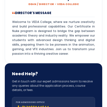
DEAN / DIRECTOR - VEDA COLLEGE
DIRECTOR'S MESSAGE
Welcome to VEDA College, where we nurture creativity
and build professional capabilities. Our Certificate in
Nuke program is designed to bridge the gap between
academic theory and industry reality. We empower our
students with advanced design thinking and digital
skills, preparing them to be pioneers in the animation,
gaming, and VFX industries. Join us to transform your
passion into a thriving creative career.
Need Help?
Get in touch with our expert admissions team to resolve
any queries about the application process, course
details, or fees.
FOR ADMISSIONS OFFICE