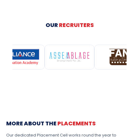
OUR
RECRUITERS
MORE ABOUT THE
PLACEMENTS
Our dedicated Placement Cell works round the year to