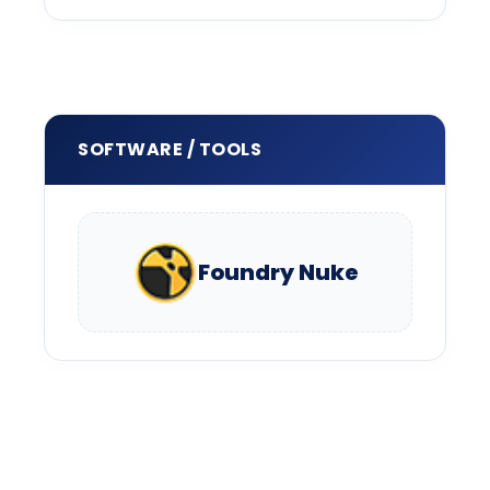
SOFTWARE / TOOLS
Foundry Nuke