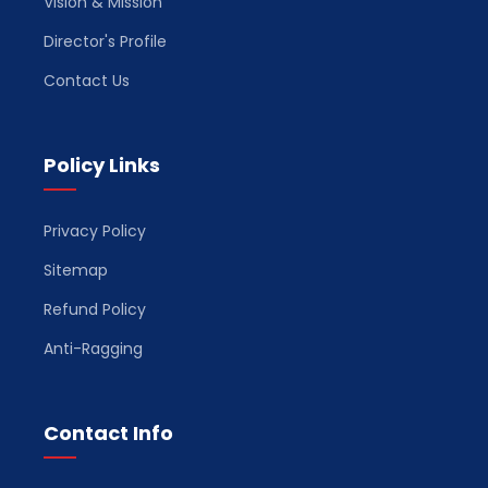
Vision & Mission
Director's Profile
Contact Us
Policy Links
Privacy Policy
Sitemap
Refund Policy
Anti-Ragging
Contact Info