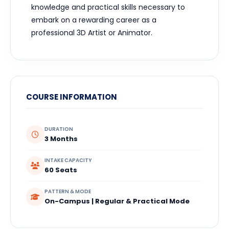
knowledge and practical skills necessary to
embark on a rewarding career as a
professional 3D Artist or Animator.
COURSE INFORMATION
DURATION
3 Months
INTAKE CAPACITY
60 Seats
PATTERN & MODE
On-Campus | Regular & Practical Mode