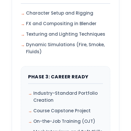
Character Setup and Rigging
FX and Compositing in Blender
Texturing and Lighting Techniques
Dynamic Simulations (Fire, Smoke,
Fluids)
PHASE 3: CAREER READY
Industry-Standard Portfolio
Creation
Course Capstone Project
On-the-Job Training (OJT)