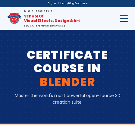
Digital Library
Blog
Brochure
M.C.E. SOCIETY'S
School Of
Visual Effects, Design & Art
EDUCATE
•
EMPOWER
•
EVOLVE
CERTIFICATE
COURSE
IN
BLENDER
Master the world's most powerful open-source 3D
creation suite.