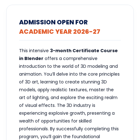
ADMISSION OPEN FOR
ACADEMIC YEAR 2026-27
This intensive
3-month Certificate Course
in Blender
offers a comprehensive
introduction to the world of 3D modeling and
animation. You’ll delve into the core principles
of 3D art, learning to create stunning 3D
models, apply realistic textures, master the
art of lighting, and explore the exciting realm
of visual effects. The 3D industry is
experiencing explosive growth, presenting a
wealth of opportunities for skilled
professionals. By successfully completing this
program, you’ll gain the foundational