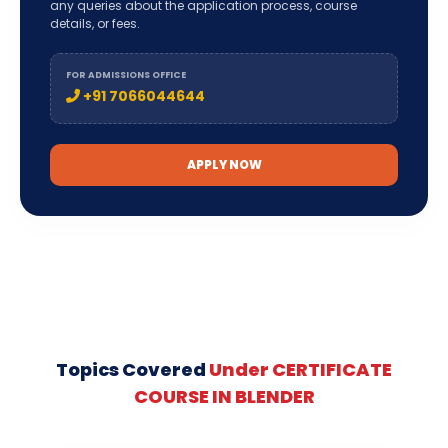
any queries about the application process, course
details, or fees.
FOR ADMISSIONS OFFICE
+91 7066044644
APPLY NOW
Topics Covered
Under CERTIFICATE
COURSE IN BLENDER