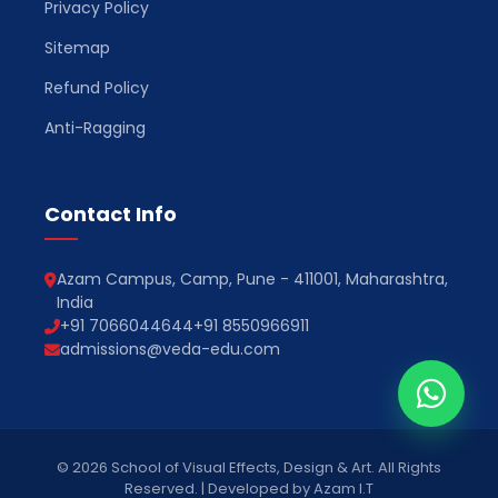
Privacy Policy
Sitemap
Refund Policy
Anti-Ragging
Contact Info
Azam Campus, Camp, Pune - 411001, Maharashtra,
India
+91 7066044644
+91 8550966911
admissions@veda-edu.com
© 2026 School of Visual Effects, Design & Art. All Rights
Reserved. | Developed by Azam I.T