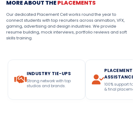
MORE ABOUT THE
PLACEMENTS
Our dedicated Placement Cell works round the year to
connect students with top recruiters across animation, VFX,
gaming, advertising and design industries. We provide
resume building, mock interviews, portfolio reviews and soft
skills training.
PLACEMENT
INDUSTRY TIE-UPS
ASSISTANCE
Strong network with top
100% support for i
studios and brands.
& final placement