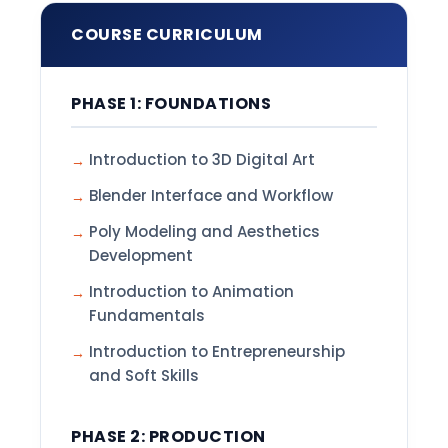
COURSE CURRICULUM
PHASE 1: FOUNDATIONS
Introduction to 3D Digital Art
Blender Interface and Workflow
Poly Modeling and Aesthetics
Development
Introduction to Animation
Fundamentals
Introduction to Entrepreneurship
and Soft Skills
PHASE 2: PRODUCTION