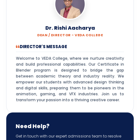
Dr. Rishi Aacharya
DEAN / DIRECTOR - VEDA COLLEGE
DIRECTOR'S MESSAGE
Welcome to VEDA College, where we nurture creativity
and build professional capabilities. Our Certificate in
Blender program is designed to bridge the gap
between academic theory and industry reality. We
empower our students with advanced design thinking
and digital skills, preparing them to be pioneers in the
animation, gaming, and VFX industries. Join us to
transform your passion into a thriving creative career.
Need Help?
Get in touch with our expert admissions team to resolve