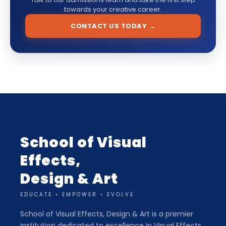
towards your creative career.
CONTACT US TODAY →
School of Visual
Effects,
Design & Art
EDUCATE • EMPOWER • EVOLVE
School of Visual Effects, Design & Art is a premier
institution dedicated to excellence in Visual Effects,