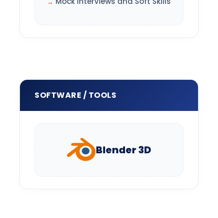
Mock Interviews and Soft Skills
SOFTWARE / TOOLS
Blender 3D