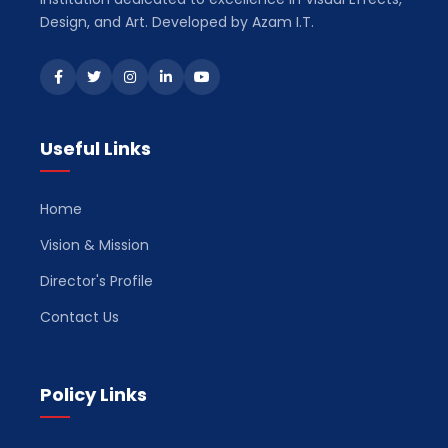
Design, and Art. Developed by Azam I.T.
Useful Links
Home
Vision & Mission
Director's Profile
Contact Us
Policy Links