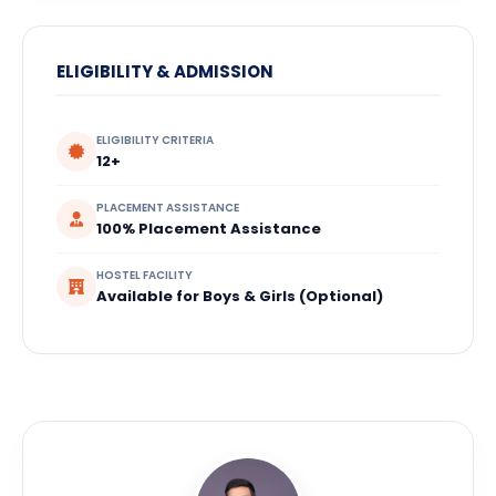
ELIGIBILITY & ADMISSION
ELIGIBILITY CRITERIA
12+
PLACEMENT ASSISTANCE
100% Placement Assistance
HOSTEL FACILITY
Available for Boys & Girls (Optional)