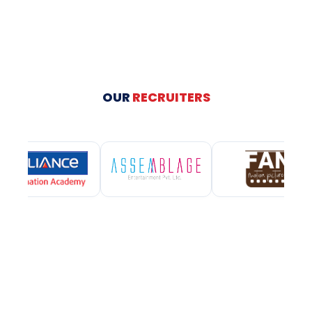
OUR
RECRUITERS