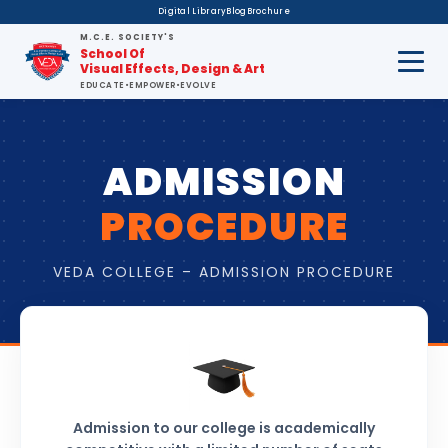
Digital Library
Blog
Brochure
M.C.E. SOCIETY'S
School Of
Visual Effects, Design & Art
EDUCATE
•
EMPOWER
•
EVOLVE
ADMISSION
PROCEDURE
VEDA COLLEGE – ADMISSION PROCEDURE
Admission to our college is academically