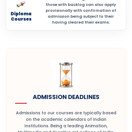
those with backlog can also apply
provisionally with confirmation of
Diploma
admission being subject to their
Courses
having cleared their exams.
ADMISSION DEADLINES
Admissions to our courses are typically based
on the academic calendars of Indian
Institutions. Being a leading Animation,