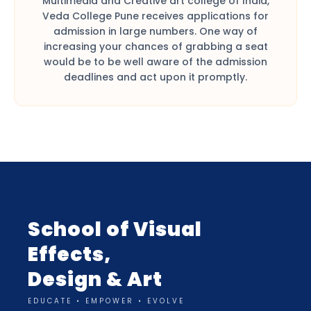
Multimedia and Creative art college of India,
Veda College Pune receives applications for
admission in large numbers. One way of
increasing your chances of grabbing a seat
would be to be well aware of the admission
deadlines and act upon it promptly.
School of Visual
Effects,
Design & Art
EDUCATE • EMPOWER • EVOLVE