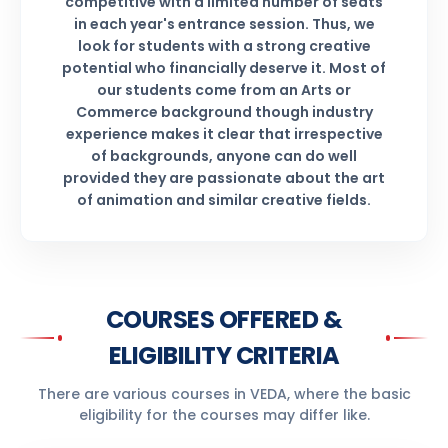
competitive with a limited number of seats
in each year's entrance session. Thus, we
look for students with a strong creative
potential who financially deserve it. Most of
our students come from an Arts or
Commerce background though industry
experience makes it clear that irrespective
of backgrounds, anyone can do well
provided they are passionate about the art
of animation and similar creative fields.
COURSES OFFERED &
ELIGIBILITY CRITERIA
There are various courses in VEDA, where the basic
eligibility for the courses may differ like.