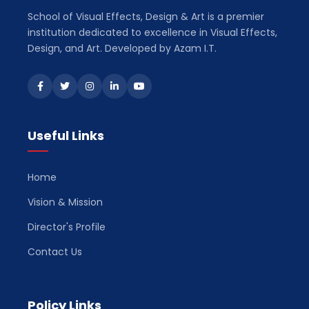
School of Visual Effects, Design & Art is a premier
institution dedicated to excellence in Visual Effects,
Design, and Art. Developed by Azam I.T.
Useful Links
Home
Vision & Mission
Director's Profile
Contact Us
Policy Links