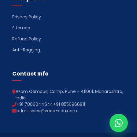
Privacy Policy
Sitemap
Refund Policy
Anti-Ragging
Contact Info
Azam Campus, Camp, Pune - 411001, Maharashtra,
India
+91 7066044644
+91 8550966911
admissions@veda-edu.com