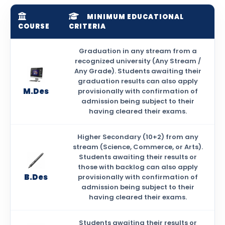
MINIMUM EDUCATIONAL
COURSE
CRITERIA
Graduation in any stream from a
recognized university (Any Stream /
Any Grade). Students awaiting their
graduation results can also apply
M.Des
provisionally with confirmation of
admission being subject to their
having cleared their exams.
Higher Secondary (10+2) from any
stream (Science, Commerce, or Arts).
Students awaiting their results or
those with backlog can also apply
B.Des
provisionally with confirmation of
admission being subject to their
having cleared their exams.
Students awaiting their results or